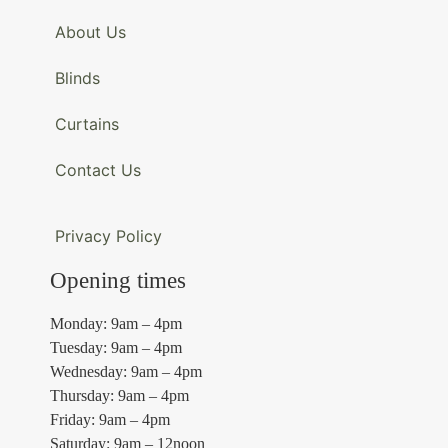
About Us
Blinds
Curtains
Contact Us
Privacy Policy
Opening times
Monday: 9am – 4pm
Tuesday: 9am – 4pm
Wednesday: 9am – 4pm
Thursday: 9am – 4pm
Friday: 9am – 4pm
Saturday: 9am – 12noon