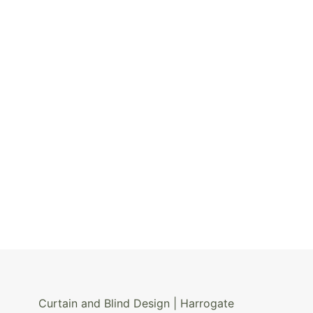
Curtain and Blind Design | Harrogate