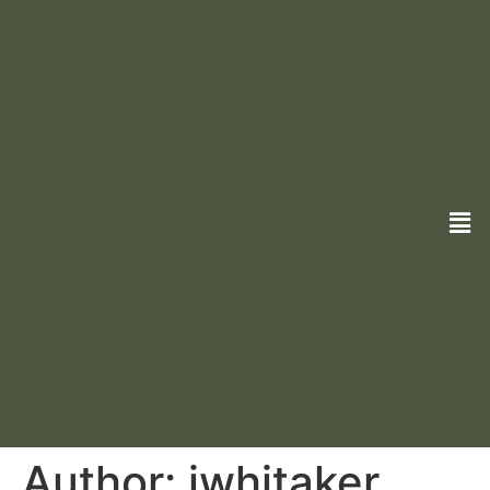
Author:
jwhitaker