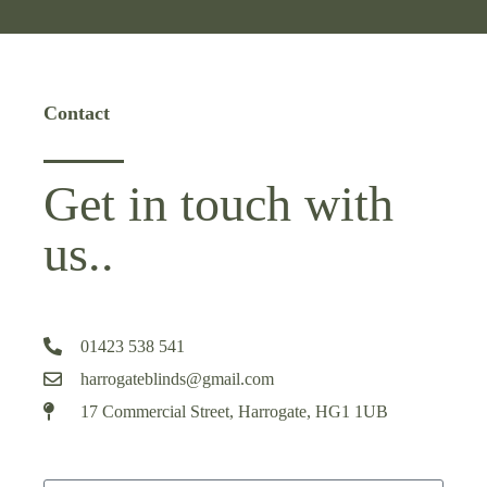
Contact
Get in touch with
us..
01423 538 541
harrogateblinds@gmail.com
17 Commercial Street, Harrogate, HG1 1UB