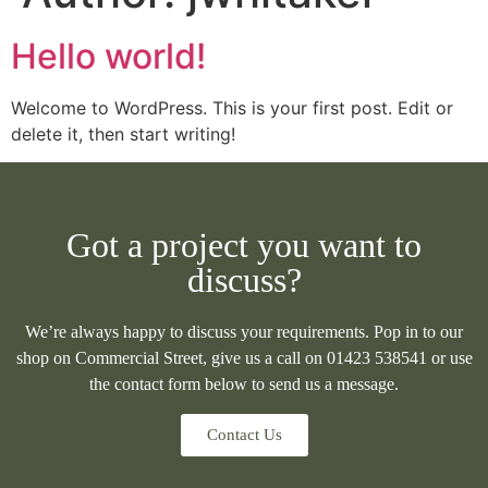
Hello world!
Welcome to WordPress. This is your first post. Edit or
delete it, then start writing!
Got a project you want to
discuss?
We’re always happy to discuss your requirements. Pop in to our
shop on Commercial Street, give us a call on 01423 538541 or use
the contact form below to send us a message.
Contact Us