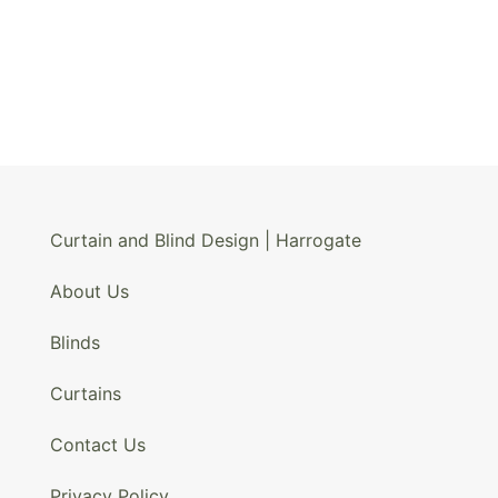
Curtain and Blind Design | Harrogate
About Us
Blinds
Curtains
Contact Us
Privacy Policy