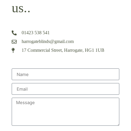
us..
01423 538 541
harrogateblinds@gmail.com
17 Commercial Street, Harrogate, HG1 1UB