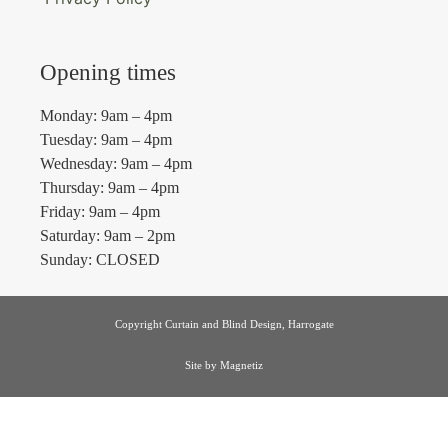
Opening times
Monday: 9am – 4pm
Tuesday: 9am – 4pm
Wednesday: 9am – 4pm
Thursday: 9am – 4pm
Friday: 9am – 4pm
Saturday: 9am – 2pm
Sunday: CLOSED
Copyright Curtain and Blind Design, Harrogate
Site by
Magnetiz