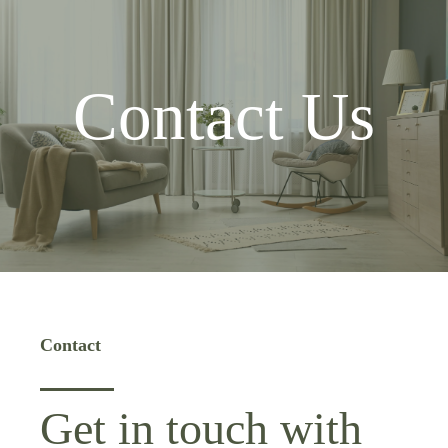
Contact Us
Contact
Get in touch with