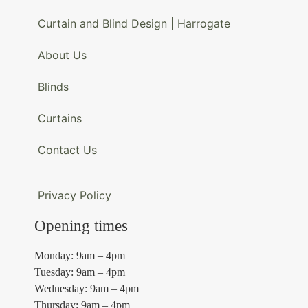
Curtain and Blind Design | Harrogate
About Us
Blinds
Curtains
Contact Us
Privacy Policy
Opening times
Monday: 9am – 4pm
Tuesday: 9am – 4pm
Wednesday: 9am – 4pm
Thursday: 9am – 4pm