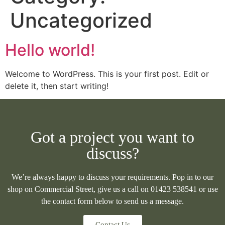
Uncategorized
Hello world!
Welcome to WordPress. This is your first post. Edit or
delete it, then start writing!
Got a project you want to
discuss?
We’re always happy to discuss your requirements. Pop in to our
shop on Commercial Street, give us a call on 01423 538541 or use
the contact form below to send us a message.
Contact Us