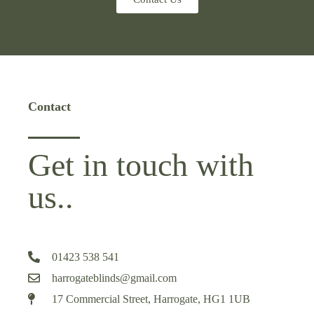
Contact
Get in touch with
us..
01423 538 541
harrogateblinds@gmail.com
17 Commercial Street, Harrogate, HG1 1UB